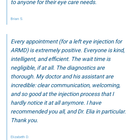
to anyone for their eye care needs.
Brian S.
Every appointment (for a left eye injection for
ARMD) is extremely positive. Everyone is kind,
intelligent, and efficient. The wait time is
negligible, if at all. The diagnostics are
thorough. My doctor and his assistant are
incredible: clear communication, welcoming,
and so good at the injection process that I
hardly notice it at all anymore. I have
recommended you all, and Dr. Elia in particular.
Thank you.
Elizabeth D.