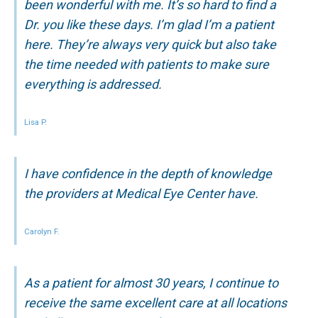
been wonderful with me. It’s so hard to find a
Dr. you like these days. I’m glad I’m a patient
here. They’re always very quick but also take
the time needed with patients to make sure
everything is addressed.
Lisa P.
I have confidence in the depth of knowledge
the providers at Medical Eye Center have.
Carolyn F.
As a patient for almost 30 years, I continue to
receive the same excellent care at all locations