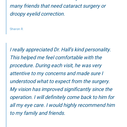
many friends that need cataract surgery or
droopy eyelid correction.
Sharon R.
I really appreciated Dr. Hall’s kind personality.
This helped me feel comfortable with the
procedure. During each visit, he was very
attentive to my concerns and made sure I
understood what to expect from the surgery.
My vision has improved significantly since the
operation. I will definitely come back to him for
all my eye care. I would highly recommend him
to my family and friends.