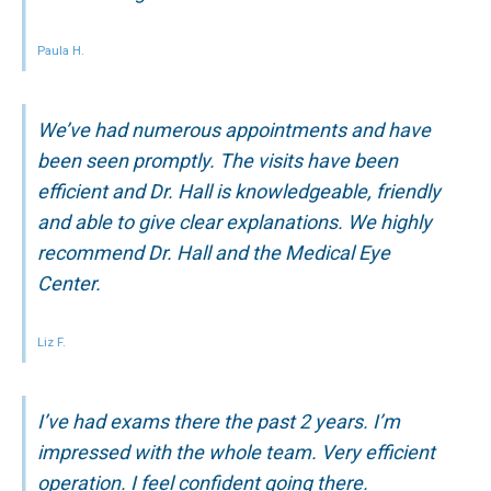
Paula H.
We’ve had numerous appointments and have
been seen promptly. The visits have been
efficient and Dr. Hall is knowledgeable, friendly
and able to give clear explanations. We highly
recommend Dr. Hall and the Medical Eye
Center.
Liz F.
I’ve had exams there the past 2 years. I’m
impressed with the whole team. Very efficient
operation. I feel confident going there.