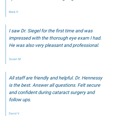
Mark P.
I saw Dr. Siegel for the first time and was
impressed with the thorough eye exam I had.
He was also very pleasant and professional.
Susan M.
All staff are friendly and helpful. Dr. Hennessy
is the best. Answer all questions. Felt secure
and confident during cataract surgery and
follow ups.
David V.