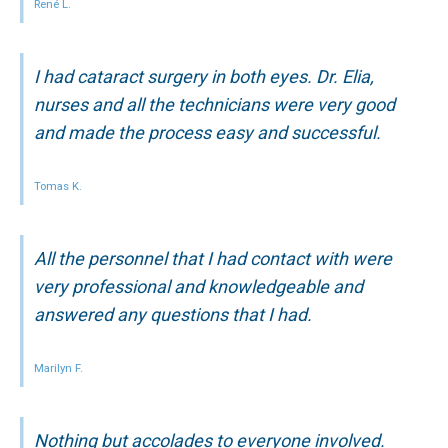
René L.
I had cataract surgery in both eyes. Dr. Elia,
nurses and all the technicians were very good
and made the process easy and successful.
Tomas K.
All the personnel that I had contact with were
very professional and knowledgeable and
answered any questions that I had.
Marilyn F.
Nothing but accolades to everyone involved.