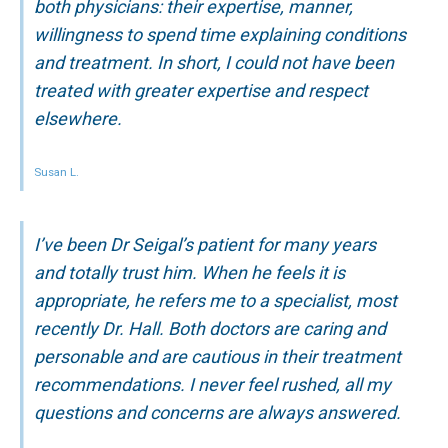
both physicians: their expertise, manner,
willingness to spend time explaining conditions
and treatment. In short, I could not have been
treated with greater expertise and respect
elsewhere.
Susan L.
I’ve been Dr Seigal’s patient for many years
and totally trust him. When he feels it is
appropriate, he refers me to a specialist, most
recently Dr. Hall. Both doctors are caring and
personable and are cautious in their treatment
recommendations. I never feel rushed, all my
questions and concerns are always answered.