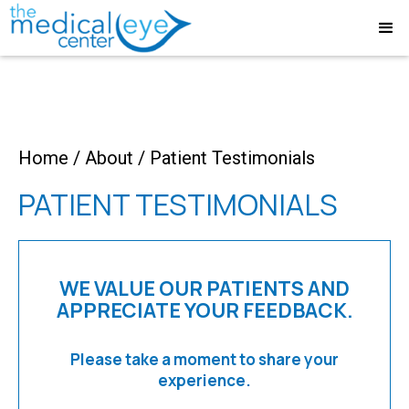
Home
/
About
/
Patient Testimonials
PATIENT TESTIMONIALS
WE VALUE OUR PATIENTS AND
APPRECIATE YOUR FEEDBACK.
Please take a moment to share your
experience.