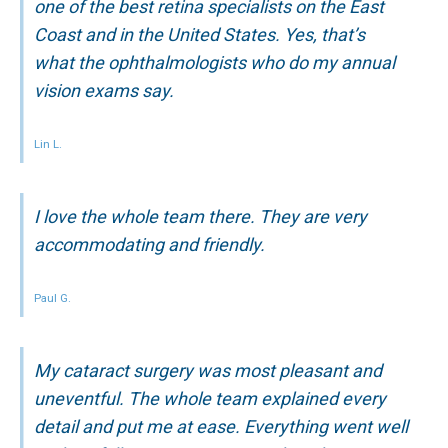
one of the best retina specialists on the East
Coast and in the United States. Yes, that’s
what the ophthalmologists who do my annual
vision exams say.
Lin L.
I love the whole team there. They are very
accommodating and friendly.
Paul G.
My cataract surgery was most pleasant and
uneventful. The whole team explained every
detail and put me at ease. Everything went well