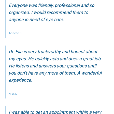
Everyone was friendly, professional and so
organized. I would recommend them to
anyone in need of eye care.
Annette G.
Dr. Elia is very trustworthy and honest about
my eyes. He quickly acts and does a great job.
He listens and answers your questions until
you don’t have any more of them. A wonderful
experience.
Nick L.
I was able to get an appointment within a very