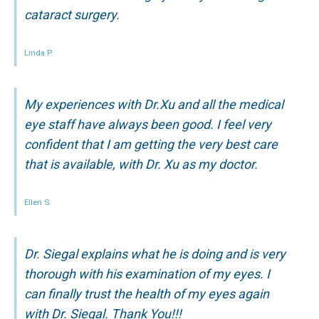
cataract surgery.
Linda P.
My experiences with Dr.Xu and all the medical
eye staff have always been good. I feel very
confident that I am getting the very best care
that is available, with Dr. Xu as my doctor.
Ellen S.
Dr. Siegal explains what he is doing and is very
thorough with his examination of my eyes. I
can finally trust the health of my eyes again
with Dr. Siegal. Thank You!!!