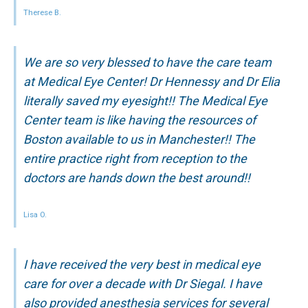
Therese B.
We are so very blessed to have the care team
at Medical Eye Center! Dr Hennessy and Dr Elia
literally saved my eyesight!! The Medical Eye
Center team is like having the resources of
Boston available to us in Manchester!! The
entire practice right from reception to the
doctors are hands down the best around!!
Lisa O.
I have received the very best in medical eye
care for over a decade with Dr Siegal. I have
also provided anesthesia services for several