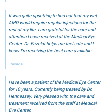
It was quite upsetting to find out that my wet
AMD would require regular injections for the
rest of my life. I am grateful for the care and
attention I have received at the Medical Eye
Center. Dr. Fazelat helps me feel safe and I
know I’m receiving the best care available.
Christine K.
Have been a patient of the Medical Eye Center
for 10 years. Currently being treated by Dr.
Hennessey. Very pleased with the care and
treatment received from the staff at Medical
Eye Center.