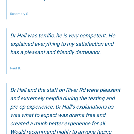
Rosemary S.
Dr Hall was terrific, he is very competent. He
explained everything to my satisfaction and
has a pleasant and friendly demeanor.
Paul B.
Dr Hall and the staff on River Rd were pleasant
and extremely helpful during the testing and
pre op experience. Dr Hall’s explanations as
was what to expect was drama free and
created a much better experience for all.
Would recommend highly to anyone facing