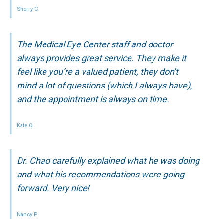
Sherry C.
The Medical Eye Center staff and doctor
always provides great service. They make it
feel like you’re a valued patient, they don’t
mind a lot of questions (which I always have),
and the appointment is always on time.
Kate O.
Dr. Chao carefully explained what he was doing
and what his recommendations were going
forward. Very nice!
Nancy P.