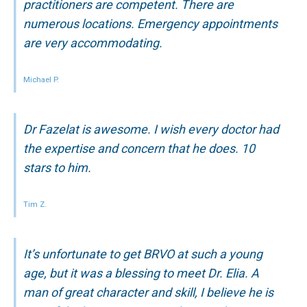
practitioners are competent. There are
numerous locations. Emergency appointments
are very accommodating.
Michael P.
Dr Fazelat is awesome. I wish every doctor had
the expertise and concern that he does. 10
stars to him.
Tim Z.
It’s unfortunate to get BRVO at such a young
age, but it was a blessing to meet Dr. Elia. A
man of great character and skill, I believe he is