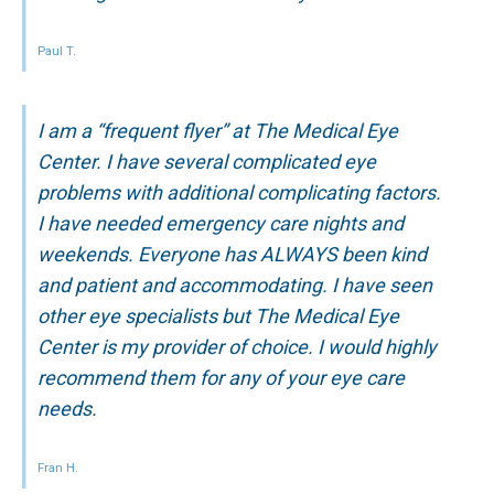
Paul T.
I am a “frequent flyer” at The Medical Eye
Center. I have several complicated eye
problems with additional complicating factors.
I have needed emergency care nights and
weekends. Everyone has ALWAYS been kind
and patient and accommodating. I have seen
other eye specialists but The Medical Eye
Center is my provider of choice. I would highly
recommend them for any of your eye care
needs.
Fran H.