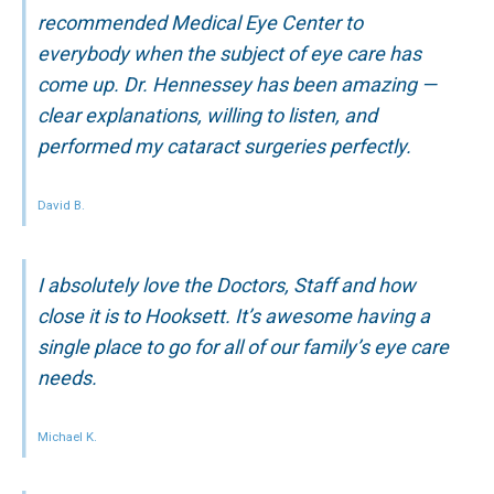
recommended Medical Eye Center to
everybody when the subject of eye care has
come up. Dr. Hennessey has been amazing —
clear explanations, willing to listen, and
performed my cataract surgeries perfectly.
David B.
I absolutely love the Doctors, Staff and how
close it is to Hooksett. It’s awesome having a
single place to go for all of our family’s eye care
needs.
Michael K.