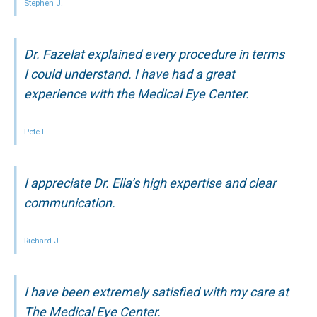
Stephen J.
Dr. Fazelat explained every procedure in terms
I could understand. I have had a great
experience with the Medical Eye Center.
Pete F.
I appreciate Dr. Elia’s high expertise and clear
communication.
Richard J.
I have been extremely satisfied with my care at
The Medical Eye Center.