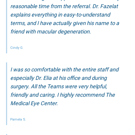
reasonable time from the referral. Dr. Fazelat
explains everything in easy-to-understand
terms, and I have actually given his name to a
friend with macular degeneration.
Cindy G.
I was so comfortable with the entire staff and
especially Dr. Elia at his office and during
surgery. All the Teams were very helpful,
friendly and caring. I highly recommend The
Medical Eye Center.
Pamela S.