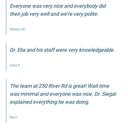
Everyone was very nice and everybody did
their job very well and we’re very polite.
William M.
Dr. Elia and his staff were very knowledgeable.
Lydia P.
The team at 250 River Rd is great! Wait time
was minimal and everyone was nice. Dr. Siegal
explained everything he was doing.
Ray F.