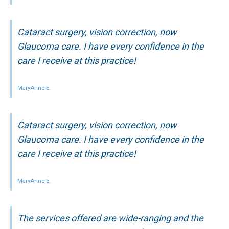
Cataract surgery, vision correction, now
Glaucoma care. I have every confidence in the
care I receive at this practice!
MaryAnne E.
Cataract surgery, vision correction, now
Glaucoma care. I have every confidence in the
care I receive at this practice!
MaryAnne E.
The services offered are wide-ranging and the