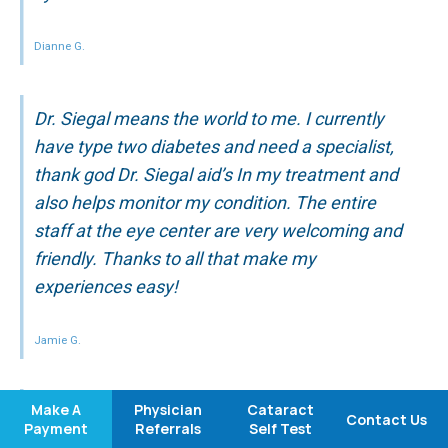
Dianne G.
Dr. Siegal means the world to me. I currently
have type two diabetes and need a specialist,
thank god Dr. Siegal aid’s In my treatment and
also helps monitor my condition. The entire
staff at the eye center are very welcoming and
friendly. Thanks to all that make my
experiences easy!
Jamie G.
Make A
Physician
Cataract
I have been going to Medical Eye Center for
Contact Us
Payment
Referrals
Self Test
many years … I have never been disappointed