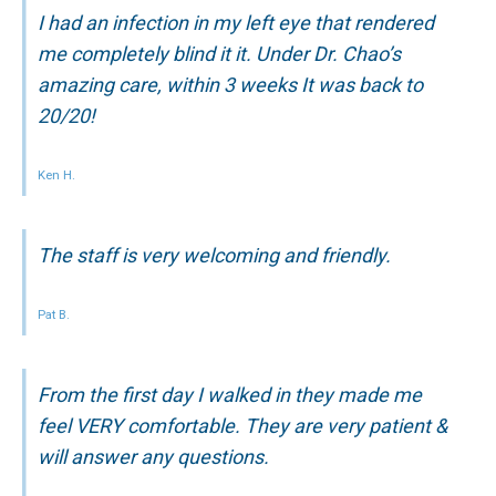
I had an infection in my left eye that rendered
me completely blind it it. Under Dr. Chao’s
amazing care, within 3 weeks It was back to
20/20!
Ken H.
The staff is very welcoming and friendly.
Pat B.
From the first day I walked in they made me
feel VERY comfortable. They are very patient &
will answer any questions.