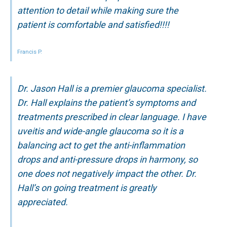
attention to detail while making sure the
patient is comfortable and satisfied!!!!
Francis P.
Dr. Jason Hall is a premier glaucoma specialist.
Dr. Hall explains the patient’s symptoms and
treatments prescribed in clear language. I have
uveitis and wide-angle glaucoma so it is a
balancing act to get the anti-inflammation
drops and anti-pressure drops in harmony, so
one does not negatively impact the other. Dr.
Hall’s on going treatment is greatly
appreciated.