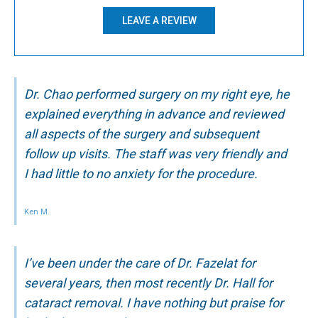
LEAVE A REVIEW
Dr. Chao performed surgery on my right eye, he
explained everything in advance and reviewed
all aspects of the surgery and subsequent
follow up visits. The staff was very friendly and
I had little to no anxiety for the procedure.
Ken M.
I’ve been under the care of Dr. Fazelat for
several years, then most recently Dr. Hall for
cataract removal. I have nothing but praise for