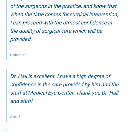
of the surgeons in the practice, and know that
when the time comes for surgical intervention,
I can proceed with the utmost confidence in
the quality of surgical care which will be
provided.
Colleen M.
Dr. Hall is excellent. I have a high degree of
confidence in the care provided by him and the
staff at Medical Eye Center. Thank you Dr. Hall
and staff!
Alisa B.