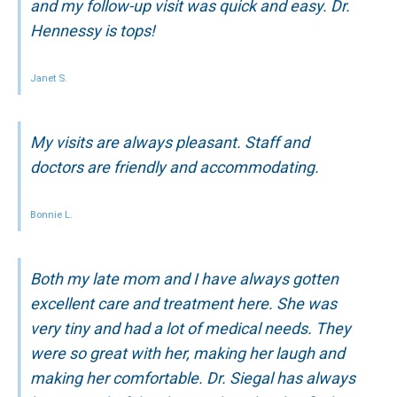
and my follow-up visit was quick and easy. Dr.
Hennessy is tops!
Janet S.
My visits are always pleasant. Staff and
doctors are friendly and accommodating.
Bonnie L.
Both my late mom and I have always gotten
excellent care and treatment here. She was
very tiny and had a lot of medical needs. They
were so great with her, making her laugh and
making her comfortable. Dr. Siegal has always