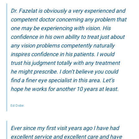
Dr. Fazelat is obviously a very experienced and
competent doctor concerning any problem that
one may be experiencing with vision. His
confidence in his own ability to treat just about
any vision problems competently naturally
inspires confidence in his patients. I would
trust his judgment totally with any treatment
he might prescribe. I don’t believe you could
find a finer eye specialist in this area. Let’s
hope he works for another 10 years at least.
Ed Dobe.
Ever since my first visit years ago I have had
excellent service and excellent care and have