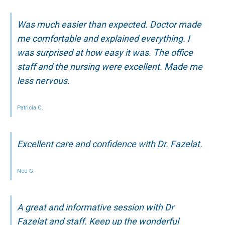
Was much easier than expected. Doctor made
me comfortable and explained everything. I
was surprised at how easy it was. The office
staff and the nursing were excellent. Made me
less nervous.
Patricia C.
Excellent care and confidence with Dr. Fazelat.
Ned G.
A great and informative session with Dr
Fazelat and staff. Keep up the wonderful