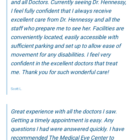
and all Doctors. Currently seeing Dr. Hennessy,
I feel fully confident that I always receive
excellent care from Dr. Hennessy and all the
staff who prepare me to see her. Facilities are
conveniently located, easily accessible with
sufficient parking and set up to allow ease of
movement for any disabilities. I feel very
confident in the excellent doctors that treat
me. Thank you for such wonderful care!
Scott L.
Great experience with all the doctors I saw.
Getting a timely appointment is easy. Any
questions I had were answered quickly. I have
recommended The Medical Eye Center to