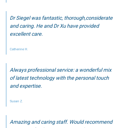
Dr Siegel was fantastic, thorough,considerate
and caring. He and Dr Xu have provided
excellent care.
Catherine H.
Always professional service: a wonderful mix
of latest technology with the personal touch
and expertise.
Susan Z.
Amazing and caring staff. Would recommend