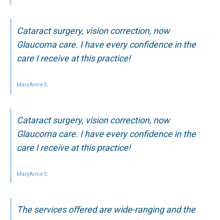
Cataract surgery, vision correction, now
Glaucoma care. I have every confidence in the
care I receive at this practice!
MaryAnne E.
Cataract surgery, vision correction, now
Glaucoma care. I have every confidence in the
care I receive at this practice!
MaryAnne E.
The services offered are wide-ranging and the