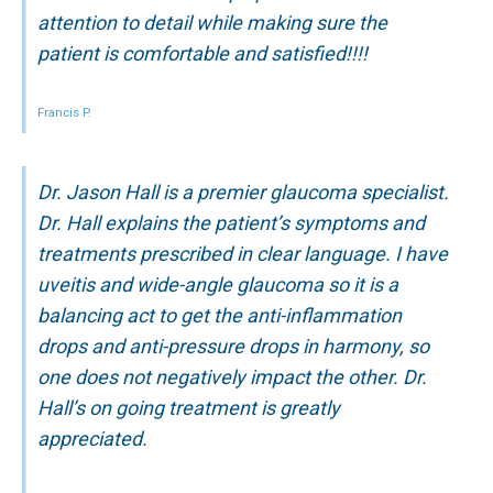
attention to detail while making sure the
patient is comfortable and satisfied!!!!
Francis P.
Dr. Jason Hall is a premier glaucoma specialist.
Dr. Hall explains the patient’s symptoms and
treatments prescribed in clear language. I have
uveitis and wide-angle glaucoma so it is a
balancing act to get the anti-inflammation
drops and anti-pressure drops in harmony, so
one does not negatively impact the other. Dr.
Hall’s on going treatment is greatly
appreciated.