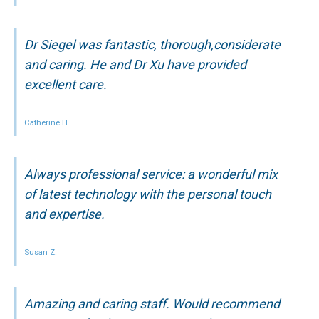
Dr Siegel was fantastic, thorough,considerate
and caring. He and Dr Xu have provided
excellent care.
Catherine H.
Always professional service: a wonderful mix
of latest technology with the personal touch
and expertise.
Susan Z.
Amazing and caring staff. Would recommend