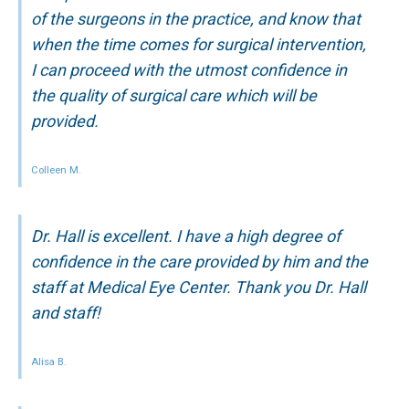
of the surgeons in the practice, and know that
when the time comes for surgical intervention,
I can proceed with the utmost confidence in
the quality of surgical care which will be
provided.
Colleen M.
Dr. Hall is excellent. I have a high degree of
confidence in the care provided by him and the
staff at Medical Eye Center. Thank you Dr. Hall
and staff!
Alisa B.