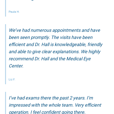
Paula H.
We’ve had numerous appointments and have
been seen promptly. The visits have been
efficient and Dr. Hall is knowledgeable, friendly
and able to give clear explanations. We highly
recommend Dr. Hall and the Medical Eye
Center.
Liz F.
I’ve had exams there the past 2 years. I’m
impressed with the whole team. Very efficient
operation. I feel confident going there.