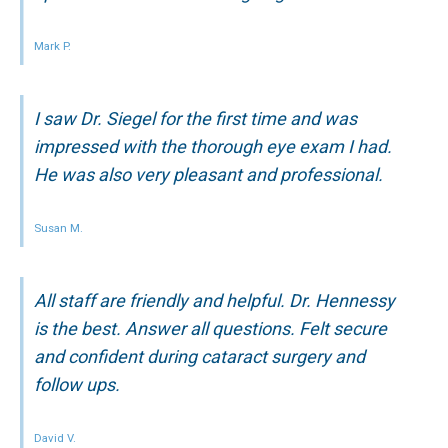
Mark P.
I saw Dr. Siegel for the first time and was
impressed with the thorough eye exam I had.
He was also very pleasant and professional.
Susan M.
All staff are friendly and helpful. Dr. Hennessy
is the best. Answer all questions. Felt secure
and confident during cataract surgery and
follow ups.
David V.