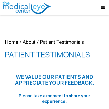
Home
/
About
/
Patient Testimonials
PATIENT TESTIMONIALS
WE VALUE OUR PATIENTS AND
APPRECIATE YOUR FEEDBACK.
Please take a moment to share your
experience.