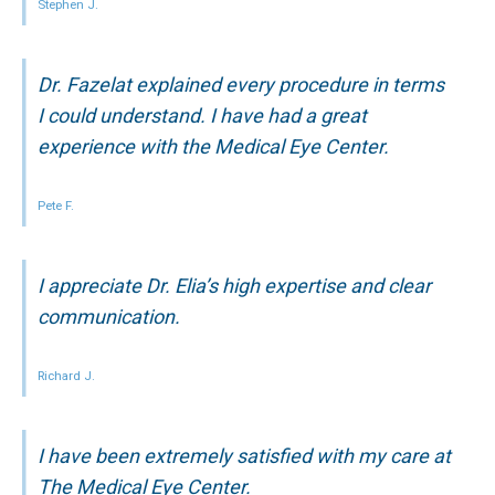
Stephen J.
Dr. Fazelat explained every procedure in terms
I could understand. I have had a great
experience with the Medical Eye Center.
Pete F.
I appreciate Dr. Elia’s high expertise and clear
communication.
Richard J.
I have been extremely satisfied with my care at
The Medical Eye Center.