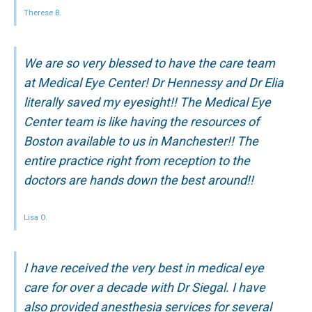
Therese B.
We are so very blessed to have the care team
at Medical Eye Center! Dr Hennessy and Dr Elia
literally saved my eyesight!! The Medical Eye
Center team is like having the resources of
Boston available to us in Manchester!! The
entire practice right from reception to the
doctors are hands down the best around!!
Lisa O.
I have received the very best in medical eye
care for over a decade with Dr Siegal. I have
also provided anesthesia services for several