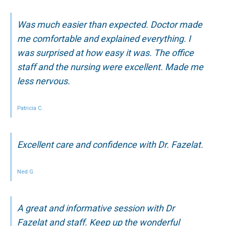
Was much easier than expected. Doctor made
me comfortable and explained everything. I
was surprised at how easy it was. The office
staff and the nursing were excellent. Made me
less nervous.
Patricia C.
Excellent care and confidence with Dr. Fazelat.
Ned G.
A great and informative session with Dr
Fazelat and staff. Keep up the wonderful