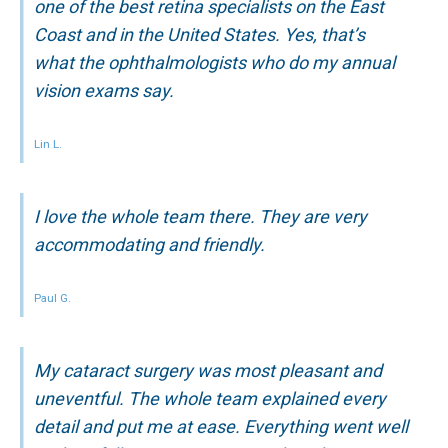
one of the best retina specialists on the East
Coast and in the United States. Yes, that’s
what the ophthalmologists who do my annual
vision exams say.
Lin L.
I love the whole team there. They are very
accommodating and friendly.
Paul G.
My cataract surgery was most pleasant and
uneventful. The whole team explained every
detail and put me at ease. Everything went well