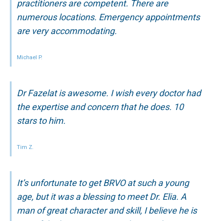
practitioners are competent. There are
numerous locations. Emergency appointments
are very accommodating.
Michael P.
Dr Fazelat is awesome. I wish every doctor had
the expertise and concern that he does. 10
stars to him.
Tim Z.
It’s unfortunate to get BRVO at such a young
age, but it was a blessing to meet Dr. Elia. A
man of great character and skill, I believe he is