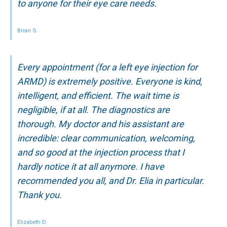
to anyone for their eye care needs.
Brian S.
Every appointment (for a left eye injection for
ARMD) is extremely positive. Everyone is kind,
intelligent, and efficient. The wait time is
negligible, if at all. The diagnostics are
thorough. My doctor and his assistant are
incredible: clear communication, welcoming,
and so good at the injection process that I
hardly notice it at all anymore. I have
recommended you all, and Dr. Elia in particular.
Thank you.
Elizabeth D.