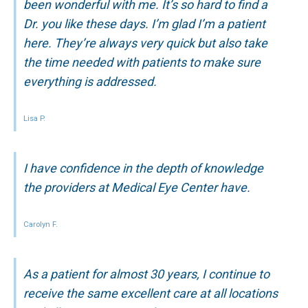
been wonderful with me. It’s so hard to find a
Dr. you like these days. I’m glad I’m a patient
here. They’re always very quick but also take
the time needed with patients to make sure
everything is addressed.
Lisa P.
I have confidence in the depth of knowledge
the providers at Medical Eye Center have.
Carolyn F.
As a patient for almost 30 years, I continue to
receive the same excellent care at all locations