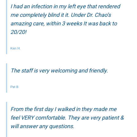
I had an infection in my left eye that rendered
me completely blind it it. Under Dr. Chao’s
amazing care, within 3 weeks It was back to
20/20!
Ken H.
The staff is very welcoming and friendly.
Pat B.
From the first day I walked in they made me
feel VERY comfortable. They are very patient &
will answer any questions.