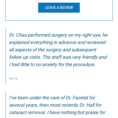
LEAVE A REVIEW
Dr. Chao performed surgery on my right eye, he
explained everything in advance and reviewed
all aspects of the surgery and subsequent
follow up visits. The staff was very friendly and
I had little to no anxiety for the procedure.
Ken M.
I’ve been under the care of Dr. Fazelat for
several years, then most recently Dr. Hall for
cataract removal. I have nothing but praise for