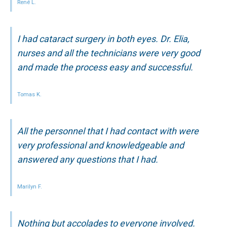
René L.
I had cataract surgery in both eyes. Dr. Elia,
nurses and all the technicians were very good
and made the process easy and successful.
Tomas K.
All the personnel that I had contact with were
very professional and knowledgeable and
answered any questions that I had.
Marilyn F.
Nothing but accolades to everyone involved.