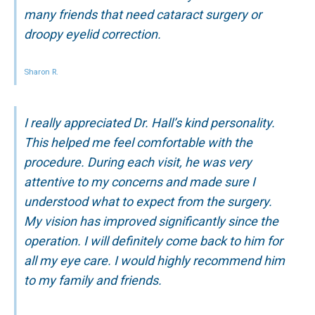
many friends that need cataract surgery or
droopy eyelid correction.
Sharon R.
I really appreciated Dr. Hall’s kind personality.
This helped me feel comfortable with the
procedure. During each visit, he was very
attentive to my concerns and made sure I
understood what to expect from the surgery.
My vision has improved significantly since the
operation. I will definitely come back to him for
all my eye care. I would highly recommend him
to my family and friends.