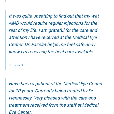
It was quite upsetting to find out that my wet
AMD would require regular injections for the
rest of my life. I am grateful for the care and
attention I have received at the Medical Eye
Center. Dr. Fazelat helps me feel safe and I
know I’m receiving the best care available.
Christine K.
Have been a patient of the Medical Eye Center
for 10 years. Currently being treated by Dr.
Hennessey. Very pleased with the care and
treatment received from the staff at Medical
Eye Center.