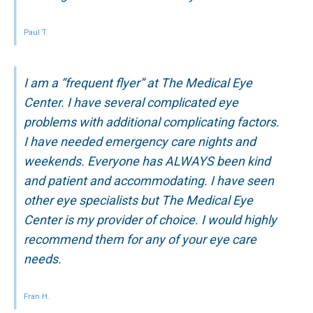
Paul T.
I am a “frequent flyer” at The Medical Eye
Center. I have several complicated eye
problems with additional complicating factors.
I have needed emergency care nights and
weekends. Everyone has ALWAYS been kind
and patient and accommodating. I have seen
other eye specialists but The Medical Eye
Center is my provider of choice. I would highly
recommend them for any of your eye care
needs.
Fran H.