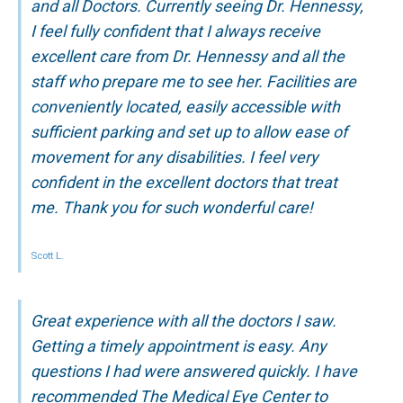
and all Doctors. Currently seeing Dr. Hennessy,
I feel fully confident that I always receive
excellent care from Dr. Hennessy and all the
staff who prepare me to see her. Facilities are
conveniently located, easily accessible with
sufficient parking and set up to allow ease of
movement for any disabilities. I feel very
confident in the excellent doctors that treat
me. Thank you for such wonderful care!
Scott L.
Great experience with all the doctors I saw.
Getting a timely appointment is easy. Any
questions I had were answered quickly. I have
recommended The Medical Eye Center to