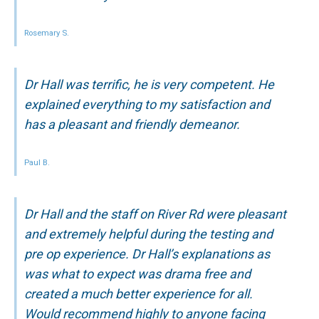
Rosemary S.
Dr Hall was terrific, he is very competent. He
explained everything to my satisfaction and
has a pleasant and friendly demeanor.
Paul B.
Dr Hall and the staff on River Rd were pleasant
and extremely helpful during the testing and
pre op experience. Dr Hall’s explanations as
was what to expect was drama free and
created a much better experience for all.
Would recommend highly to anyone facing