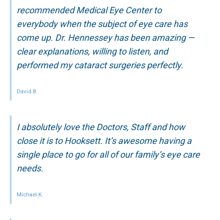
recommended Medical Eye Center to
everybody when the subject of eye care has
come up. Dr. Hennessey has been amazing —
clear explanations, willing to listen, and
performed my cataract surgeries perfectly.
David B.
I absolutely love the Doctors, Staff and how
close it is to Hooksett. It’s awesome having a
single place to go for all of our family’s eye care
needs.
Michael K.