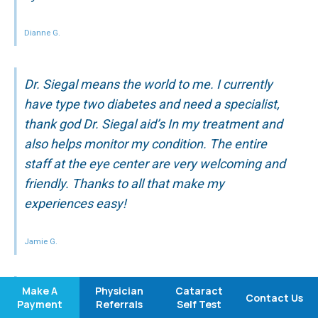
Dianne G.
Dr. Siegal means the world to me. I currently
have type two diabetes and need a specialist,
thank god Dr. Siegal aid’s In my treatment and
also helps monitor my condition. The entire
staff at the eye center are very welcoming and
friendly. Thanks to all that make my
experiences easy!
Jamie G.
Make A
Physician
Cataract
I have been going to Medical Eye Center for
Contact Us
Payment
Referrals
Self Test
many years … I have never been disappointed