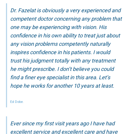
Dr. Fazelat is obviously a very experienced and
competent doctor concerning any problem that
one may be experiencing with vision. His
confidence in his own ability to treat just about
any vision problems competently naturally
inspires confidence in his patients. I would
trust his judgment totally with any treatment
he might prescribe. I don’t believe you could
find a finer eye specialist in this area. Let’s
hope he works for another 10 years at least.
Ed Dobe.
Ever since my first visit years ago I have had
excellent service and excellent care and have