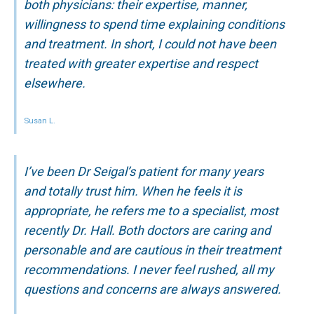
both physicians: their expertise, manner,
willingness to spend time explaining conditions
and treatment. In short, I could not have been
treated with greater expertise and respect
elsewhere.
Susan L.
I’ve been Dr Seigal’s patient for many years
and totally trust him. When he feels it is
appropriate, he refers me to a specialist, most
recently Dr. Hall. Both doctors are caring and
personable and are cautious in their treatment
recommendations. I never feel rushed, all my
questions and concerns are always answered.