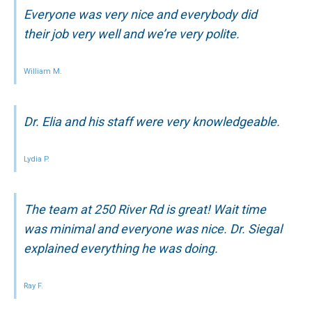
Everyone was very nice and everybody did
their job very well and we’re very polite.
William M.
Dr. Elia and his staff were very knowledgeable.
Lydia P.
The team at 250 River Rd is great! Wait time
was minimal and everyone was nice. Dr. Siegal
explained everything he was doing.
Ray F.