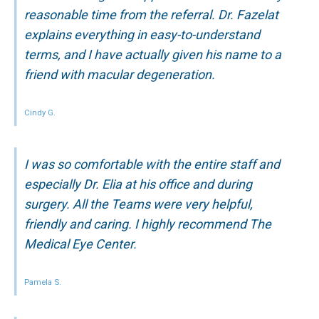
reasonable time from the referral. Dr. Fazelat
explains everything in easy-to-understand
terms, and I have actually given his name to a
friend with macular degeneration.
Cindy G.
I was so comfortable with the entire staff and
especially Dr. Elia at his office and during
surgery. All the Teams were very helpful,
friendly and caring. I highly recommend The
Medical Eye Center.
Pamela S.