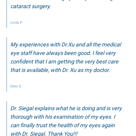
cataract surgery.
Linda P.
My experiences with Dr.Xu and all the medical
eye staff have always been good. I feel very
confident that I am getting the very best care
that is available, with Dr. Xu as my doctor.
Ellen S.
Dr. Siegal explains what he is doing and is very
thorough with his examination of my eyes. I
can finally trust the health of my eyes again
with Dr. Siegal. Thank You!!!