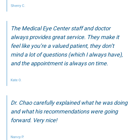
Sherry C.
The Medical Eye Center staff and doctor
always provides great service. They make it
feel like you’re a valued patient, they don’t
mind a lot of questions (which I always have),
and the appointment is always on time.
Kate O.
Dr. Chao carefully explained what he was doing
and what his recommendations were going
forward. Very nice!
Nancy P.