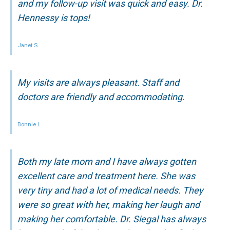
and my follow-up visit was quick and easy. Dr.
Hennessy is tops!
Janet S.
My visits are always pleasant. Staff and
doctors are friendly and accommodating.
Bonnie L.
Both my late mom and I have always gotten
excellent care and treatment here. She was
very tiny and had a lot of medical needs. They
were so great with her, making her laugh and
making her comfortable. Dr. Siegal has always