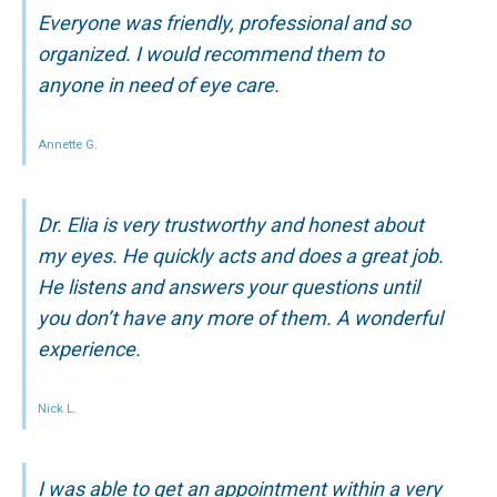
Everyone was friendly, professional and so
organized. I would recommend them to
anyone in need of eye care.
Annette G.
Dr. Elia is very trustworthy and honest about
my eyes. He quickly acts and does a great job.
He listens and answers your questions until
you don’t have any more of them. A wonderful
experience.
Nick L.
I was able to get an appointment within a very