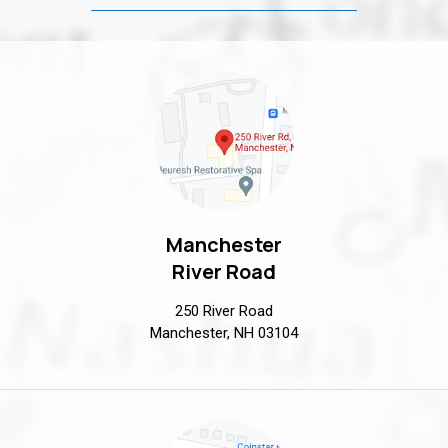
Manchester
River Road
250 River Road
Manchester, NH 03104