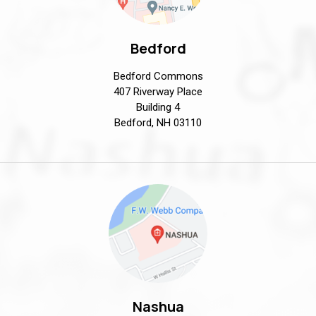
Bedford
Bedford Commons
407 Riverway Place
Building 4
Bedford, NH 03110
Nashua