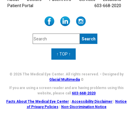
Patient Portal
603-668-2020
↑ TOP ↑
© 2026 The Medical Eye Center. All rights reserved. • Designed by
Glacial Multimedia
©
If you are using a screen reader and are having problems using this
website, please call
603-668-2020
Facts About The Medical Eye Center
|
Accessibility Disclaimer
|
Notice
of Privacy Policies
|
Non-Discrimination Notice