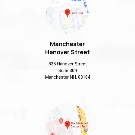
Manchester
Hanover Street
835 Hanover Street
Suite 304
Manchester NH, 03104