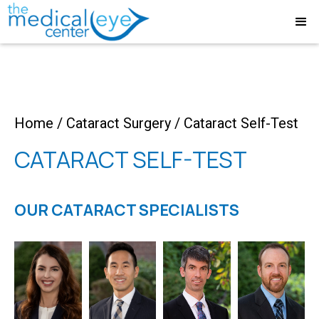
Home
/
Cataract Surgery
/
Cataract Self-Test
CATARACT SELF-TEST
OUR CATARACT SPECIALISTS