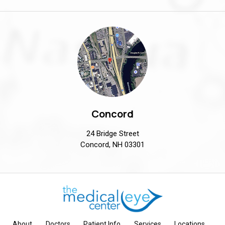
Concord
24 Bridge Street
Concord, NH 03301
About
Doctors
Patient Info
Services
Locations