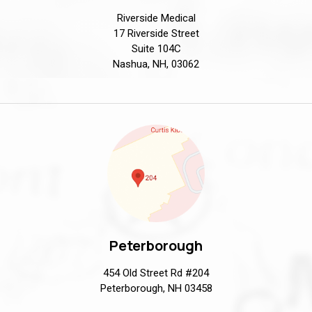
Riverside Medical
17 Riverside Street
Suite 104C
Nashua, NH, 03062
Peterborough
454 Old Street Rd #204
Peterborough, NH 03458