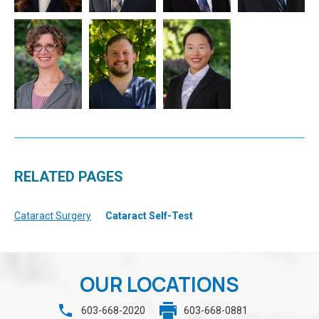
RELATED PAGES
Cataract Surgery
Cataract Self-Test
OUR LOCATIONS
603-668-2020
603-668-0881