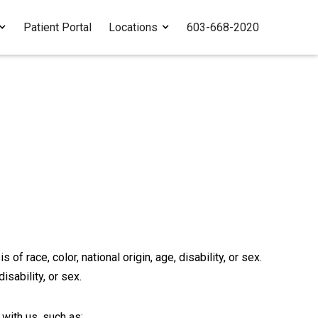
Patient Portal
Locations
603-668-2020
f race, color, national origin, age, disability, or sex.
isability, or sex.
with us, such as: