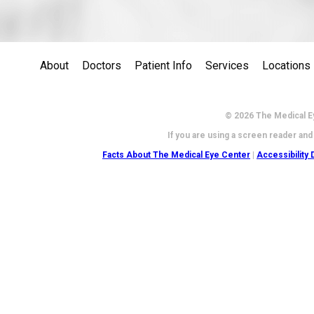
About
Doctors
Patient Info
Services
Locations
© 2026 The Medical Ey
If you are using a screen reader and
Facts About The Medical Eye Center
|
Accessibility 