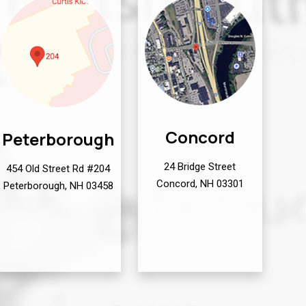
Concord
Peterborough
24 Bridge Street
454 Old Street Rd #204
Concord, NH 03301
Peterborough, NH 03458