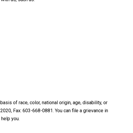
is of race, color, national origin, age, disability, or
2020, Fax: 603-668-0881. You can file a grievance in
 help you.