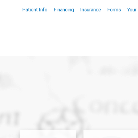
Patient Info
Financing
Insurance
Forms
Your