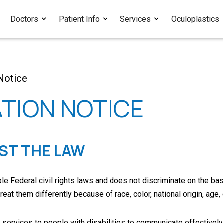
Doctors
Patient Info
Services
Oculoplastics
Notice
TION NOTICE
NST THE LAW
 Federal civil rights laws and does not discriminate on the basis o
t them differently because of race, color, national origin, age, d
services to people with disabilities to communicate effectively 