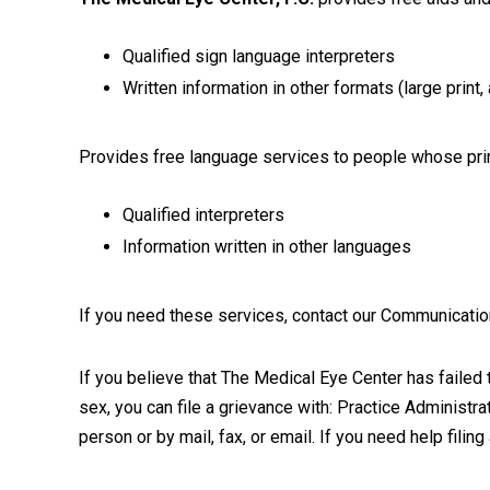
Qualified sign language interpreters
Written information in other formats (large print
Provides free language services to people whose prim
Qualified interpreters
Information written in other languages
If you need these services, contact our Communicati
If you believe that The Medical Eye Center has failed to
sex, you can file a grievance with: Practice Administ
person or by mail, fax, or email. If you need help filin