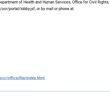
 Department of Health and Human Services, Office for Civil Rights, 
/ocr/portal/lobby.jsf, or by mail or phone at:
cr/office/file/index.html
.