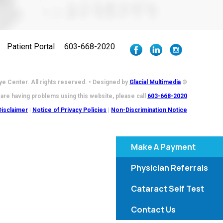
Patient Portal
603-668-2020
e Center. All rights reserved. • Designed by
Glacial Multimedia
©
 are having problems using this website, please call
603-668-2020
Disclaimer
|
Notice of Privacy Policies
|
Non-Discrimination Notice
Make A Payment
Physician Referrals
Cataract Self Test
Contact Us