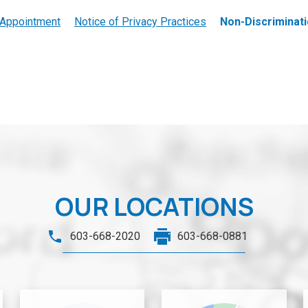
 Appointment
Notice of Privacy Practices
Non-Discriminati
OUR LOCATIONS
603-668-2020
603-668-0881