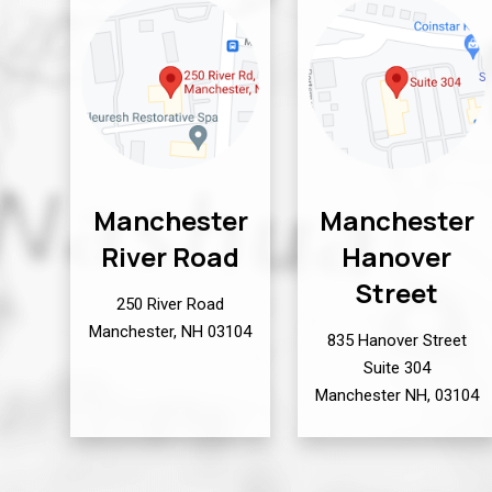
Manchester
Manchester
River Road
Hanover
Street
250 River Road
Manchester, NH 03104
835 Hanover Street
Suite 304
Manchester NH, 03104