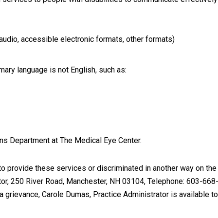
, audio, accessible electronic formats, other formats)
ary language is not English, such as:
ons Department at The Medical Eye Center.
 provide these services or discriminated in another way on the bas
rator, 250 River Road, Manchester, NH 03104, Telephone: 603-668-
g a grievance, Carole Dumas, Practice Administrator is available to