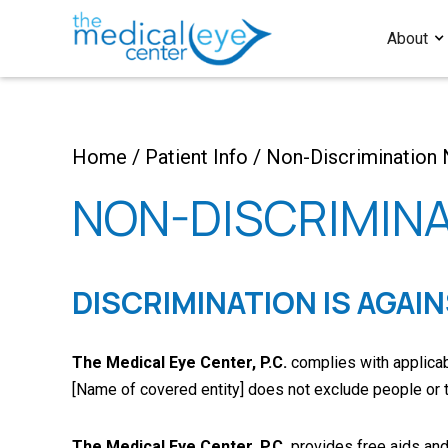
About
Home
/
Patient Info
/
Non-Discrimination 
NON-DISCRIMINA
DISCRIMINATION IS AGAI
The Medical Eye Center, P.C.
complies with applicable
[Name of covered entity] does not exclude people or trea
The Medical Eye Center, P.C.
provides free aids and 