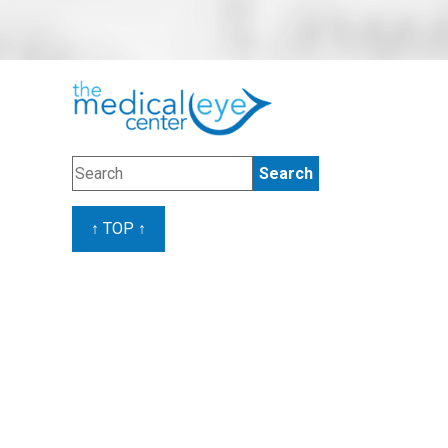
↑ TOP ↑