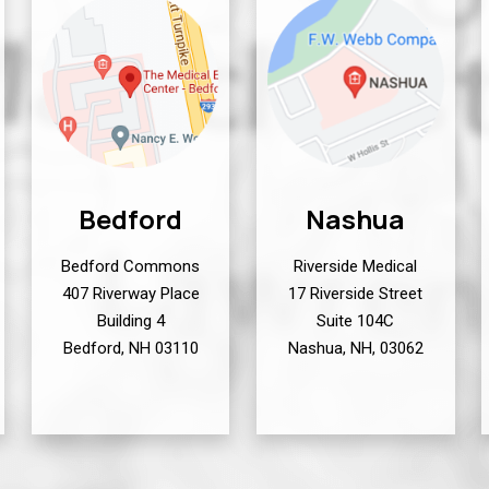
Bedford
Nashua
Bedford Commons
Riverside Medical
407 Riverway Place
17 Riverside Street
Building 4
Suite 104C
Bedford, NH 03110
Nashua, NH, 03062