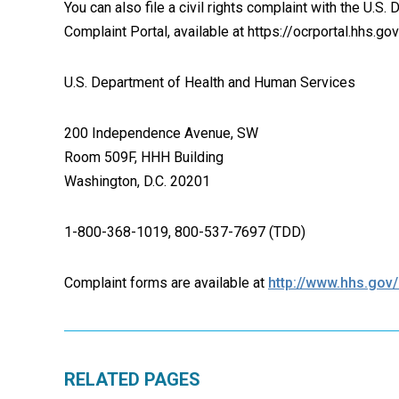
You can also file a civil rights complaint with the U.S.
Complaint Portal, available at https://ocrportal.hhs.gov
U.S. Department of Health and Human Services
200 Independence Avenue, SW
Room 509F, HHH Building
Washington, D.C. 20201
1-800-368-1019, 800-537-7697 (TDD)
Complaint forms are available at
http://www.hhs.gov/o
RELATED PAGES