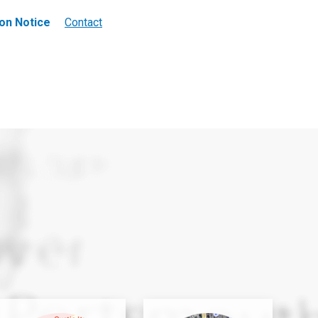
on Notice
Contact