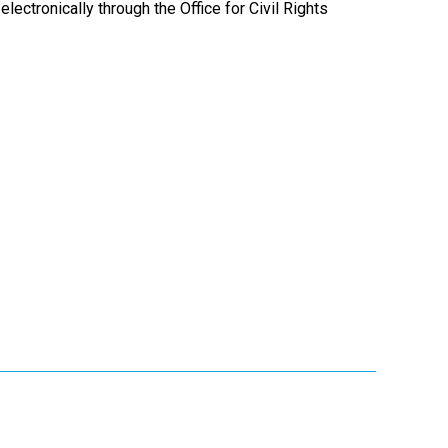
electronically through the Office for Civil Rights